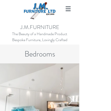
SALES@JMFURNITURE.CO.UK
J.M.FURNITURE
01273 472924
The Beauty of a Handmade Product
Bespoke Furniture, Lovingly Crafted
Bedrooms