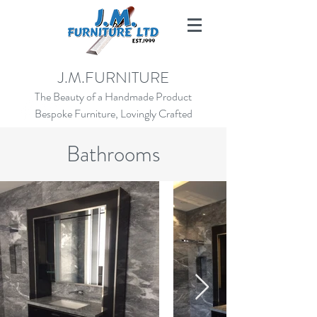
SALES@JMFURNITURE.CO.UK
J.M.FURNITURE
01273 472924
The Beauty of a Handmade Product
Bespoke Furniture, Lovingly Crafted
Bathrooms